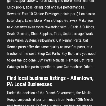
games, sportsbooks, horse racing and more. Entertainment:
Enjoy pools, spas, dining, golf and live performances.
Rewards: Earn 10 Choice Privileges points per $1 on casino
hotel stays. Learn More. Plan a Unique Getaway. Make your
next getaway even more rewarding with … Seals & O-Rings;
Seats; Sensors; Shop Supplies; Tires; Undercarriage; Work
Area Vision System; Yellowmark; Cat Reman Parts. Cat
Reman parts offer the same quality as new Cat parts, at a
fraction of the cost. Shop Cat Parts. Buy the parts you need
to get the job done. Buy Parts Manuals. Perhaps Cat Parts
Catalogs to find parts specific to your Cat machine. Other …
Find local business listings - Allentown,
PA Local Businesses
Under the decision of the French Government, the Moulin
Rouge suspends all performances from Friday 13th March