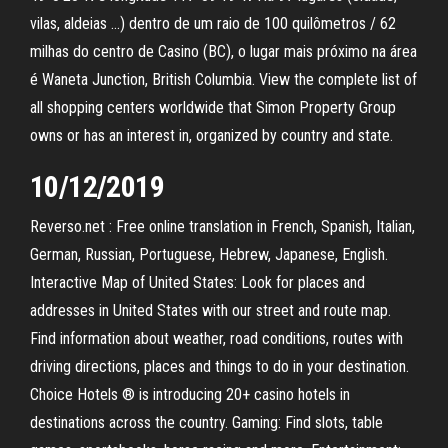
vilas, aldeias …) dentro de um raio de 100 quilômetros / 62
milhas do centro de Casino (BC), o lugar mais próximo na área
é Waneta Junction, British Columbia. View the complete list of
all shopping centers worldwide that Simon Property Group
owns or has an interest in, organized by country and state.
10/12/2019
Reverso.net : Free online translation in French, Spanish, Italian,
German, Russian, Portuguese, Hebrew, Japanese, English.
Interactive Map of United States: Look for places and
addresses in United States with our street and route map.
Find information about weather, road conditions, routes with
driving directions, places and things to do in your destination.
Choice Hotels ® is introducing 20+ casino hotels in
destinations across the country. Gaming: Find slots, table