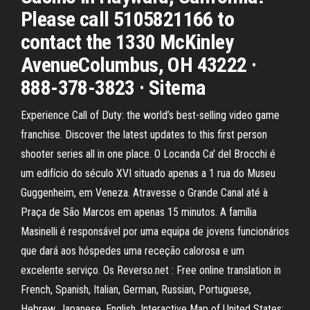
Please call 5105821166 to
contact the 1330 McKinley
AvenueColumbus, OH 43222 ·
888-378-3823 · Sitema
Experience Call of Duty: the world’s best-selling video game
franchise. Discover the latest updates to this first person
shooter series all in one place. O Locanda Ca' del Brocchi é
um edifício do século XVI situado apenas a 1 rua do Museu
Guggenheim, em Veneza. Atravesse o Grande Canal até à
Praça de São Marcos em apenas 15 minutos. A família
Masinelli é responsável por uma equipa de jovens funcionários
que dará aos hóspedes uma receção calorosa e um
excelente serviço. Os Reverso.net : Free online translation in
French, Spanish, Italian, German, Russian, Portuguese,
Hebrew, Japanese, English. Interactive Map of United States: