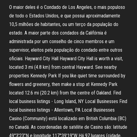
O maior deles é o Condado de Los Angeles, o mais populoso
de todo o Estados Unidos, e que possui aproximadamente
10,5 milhões de habitantes, ou um terço da população do
estado. A maior parte dos condados da Califórnia é
administrada por um conselho de cinco membros e um
supervisor, eleitos pela população do condado entre outros
oficiais. Hayward City Hall Hayward City Hall is worth a visit,
located 3 mi (4.8 km) from central Hayward. See nearby
properties Kennedy Park If you like quiet time surrounded by
flowers and greenery, then make a stop at Kennedy Park
located 12.6 mi (20.2 km) from the centre of Oakland. Find
local business listings - Long Island, NY Local Businesses Find
local business listings - Allentown, PA Local Businesses
Casino (Community) está localizado em British Columbia (BC)
no Canadá. As coordenadas de satélite de Casino são: latitude
49°3'23"N e longitude 117°39'19"W Há 97 lugares (cidade,