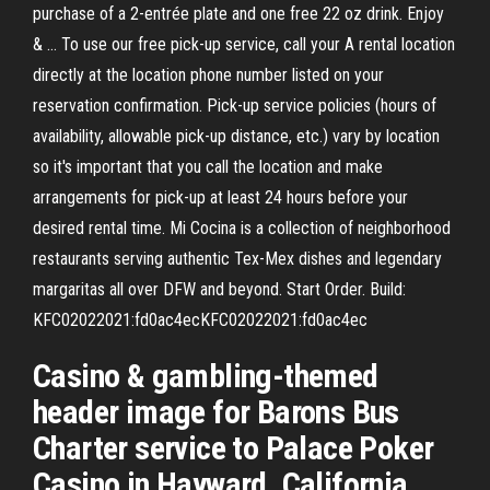
purchase of a 2-entrée plate and one free 22 oz drink. Enjoy
& … To use our free pick-up service, call your A rental location
directly at the location phone number listed on your
reservation confirmation. Pick-up service policies (hours of
availability, allowable pick-up distance, etc.) vary by location
so it's important that you call the location and make
arrangements for pick-up at least 24 hours before your
desired rental time. Mi Cocina is a collection of neighborhood
restaurants serving authentic Tex-Mex dishes and legendary
margaritas all over DFW and beyond. Start Order. Build:
KFC02022021:fd0ac4ecKFC02022021:fd0ac4ec
Casino & gambling-themed
header image for Barons Bus
Charter service to Palace Poker
Casino in Hayward, California.