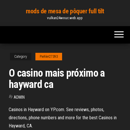
Skip
mods de mesa de pôquer full tilt
to
vulkan24wouc.web.app
the
content
Category
Piehler27393
O casino mais próximo a
hayward ca
By
ADMIN
Casinos in Hayward on YP.com. See reviews, photos,
directions, phone numbers and more for the best Casinos in
Hayward, CA.