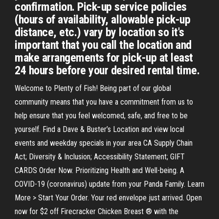
confirmation. Pick-up service policies
(hours of availability, allowable pick-up
distance, etc.) vary by location so it's
important that you call the location and
make arrangements for pick-up at least
24 hours before your desired rental time.
Welcome to Plenty of Fish! Being part of our global
community means that you have a commitment from us to
help ensure that you feel welcomed, safe, and free to be
yourself. Find a Dave & Buster’s Location and view local
events and weekday specials in your area CA Supply Chain
Act; Diversity & Inclusion; Accessibility Statement; GIFT
CARDS Order Now. Prioritizing Health and Well-being. A
COVID-19 (coronavirus) update from your Panda Family. Learn
More > Start Your Order. Your red envelope just arrived. Open
now for $2 off Firecracker Chicken Breast ® with the