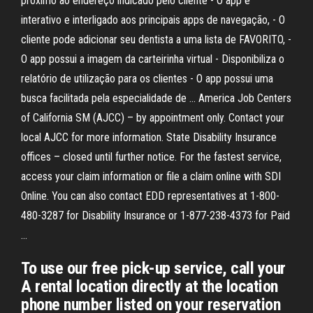
próximo ao endereço indicado pelo cliente - O app é
interativo e interligado aos principais apps de navegação, - O
cliente pode adicionar seu dentista a uma lista de FAVORITO, -
O app possui a imagem da carteirinha virtual - Disponibiliza o
relatório de utilização para os clientes - O app possui uma
busca facilitada pela especialidade de … America Job Centers
of California SM (AJCC) – by appointment only. Contact your
local AJCC for more information. State Disability Insurance
offices – closed until further notice. For the fastest service,
access your claim information or file a claim online with SDI
Online. You can also contact EDD representatives at 1-800-
480-3287 for Disability Insurance or 1-877-238-4373 for Paid
…
To use our free pick-up service, call your
A rental location directly at the location
phone number listed on your reservation