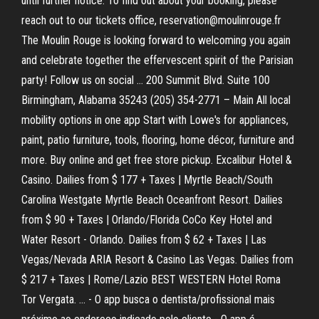
until further notice. To find out about your booking, please
reach out to our tickets office, reservation@moulinrouge.fr
The Moulin Rouge is looking forward to welcoming you again
and celebrate together the effervescent spirit of the Parisian
party! Follow us on social … 200 Summit Blvd. Suite 100
Birmingham, Alabama 35243 (205) 354-2771 – Main All local
mobility options in one app Start with Lowe's for appliances,
paint, patio furniture, tools, flooring, home décor, furniture and
more. Buy online and get free store pickup. Excalibur Hotel &
Casino. Dailies from $ 177 + Taxes | Myrtle Beach/South
Carolina Westgate Myrtle Beach Oceanfront Resort. Dailies
from $ 90 + Taxes | Orlando/Florida CoCo Key Hotel and
Water Resort - Orlando. Dailies from $ 62 + Taxes | Las
Vegas/Nevada ARIA Resort & Casino Las Vegas. Dailies from
$ 217 + Taxes | Rome/Lazio BEST WESTERN Hotel Roma
Tor Vergata. … - O app busca o dentista/profissional mais