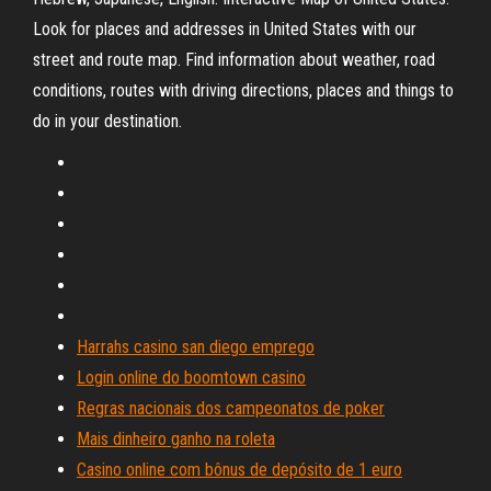
Look for places and addresses in United States with our
street and route map. Find information about weather, road
conditions, routes with driving directions, places and things to
do in your destination.
Harrahs casino san diego emprego
Login online do boomtown casino
Regras nacionais dos campeonatos de poker
Mais dinheiro ganho na roleta
Casino online com bônus de depósito de 1 euro