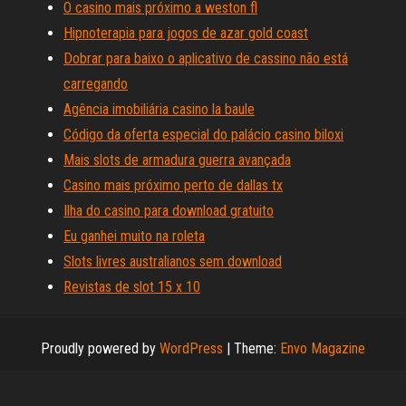
O casino mais próximo a weston fl
Hipnoterapia para jogos de azar gold coast
Dobrar para baixo o aplicativo de cassino não está
carregando
Agência imobiliária casino la baule
Código da oferta especial do palácio casino biloxi
Mais slots de armadura guerra avançada
Casino mais próximo perto de dallas tx
Ilha do casino para download gratuito
Eu ganhei muito na roleta
Slots livres australianos sem download
Revistas de slot 15 x 10
Proudly powered by
WordPress
|
Theme:
Envo Magazine