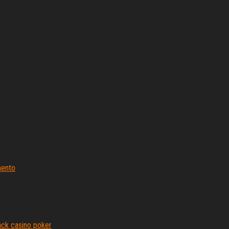
mento
ack casino poker