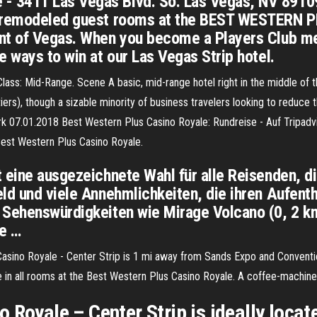
3411 Las Vegas Blvd. So. Las Vegas, NV 89109. 
 remodeled guest rooms at the BEST WESTERN PLU
ment of Vegas. When you become a Players Club
e ways to win at our Las Vegas Strip hotel.
ass: Mid-Range. Scene A basic, mid-range hotel right in the middle of th
ers), though a sizable minority of business travelers looking to reduce 
ark 07.01.2018 Best Western Plus Casino Royale: Rundreise - Auf Tripad
est Western Plus Casino Royale.
t eine ausgezeichnete Wahl für alle Reisenden, d
eld und viele Annehmlichkeiten, die ihren Aufe
n Sehenswürdigkeiten wie Mirage Volcano (0, 2 k
e …
sino Royale - Center Strip is 1 mi away from Sands Expo and Convention 
le in all rooms at the Best Western Plus Casino Royale. A coffee-machine,
Royale – Center Strip is ideally locate