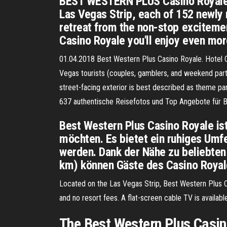
BEST WESTERN PLUS Casino Royale - 
Las Vegas Strip, each of 152 newly
retreat from the non-stop excite
Casino Royale you'll enjoy even mor
01.04.2018 Best Western Plus Casino Royale. Hotel Cl
Vegas tourists (couples, gamblers, and weekend parti
street-facing exterior is best described as theme p
637 authentische Reisefotos und Top Angebote für B
Best Western Plus Casino Royale is
möchten. Es bietet ein ruhiges Umf
werden. Dank der Nähe zu beliebte
km) können Gäste des Casino Royal
Located on the Las Vegas Strip, Best Western Plus Ca
and no resort fees. A flat-screen cable TV is availab
The Best Western Plus Casino 