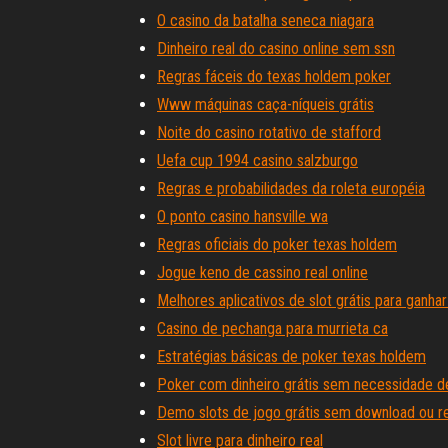
O casino da batalha seneca niagara
Dinheiro real do casino online sem ssn
Regras fáceis do texas holdem poker
Www máquinas caça-níqueis grátis
Noite do casino rotativo de stafford
Uefa cup 1994 casino salzburgo
Regras e probabilidades da roleta européia
O ponto casino hansville wa
Regras oficiais do poker texas holdem
Jogue keno de cassino real online
Melhores aplicativos de slot grátis para ganhar
Casino de pechanga para murrieta ca
Estratégias básicas de poker texas holdem
Poker com dinheiro grátis sem necessidade d
Demo slots de jogo grátis sem download ou re
Slot livre para dinheiro real