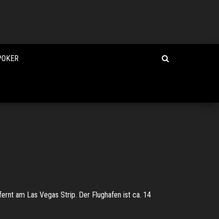
POKER
nt am Las Vegas Strip. Der Flughafen ist ca. 14