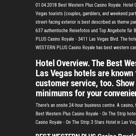
01.04.2018 Best Western Plus Casino Royale. Hotel Cl
Vegas tourists (couples, gamblers, and weekend parti
street-facing exterior is best described as theme p
637 authentische Reisefotos und Top Angebote fü
PLUS Casino Royale - 3411 Las Vegas Blvd. The hotel
WESTERN PLUS Casino Royale has best western casin
Hotel Overview. The Best Wes
Las Vegas hotels are known f
customer service, too. Show
minimums for your convenie
There's an onsite 24-hour business centre. A casino,
Best Western Plus Casino Royale - On The Strip hot
Casino Royale - On The Strip 3 Stars Hotel in Las Ve