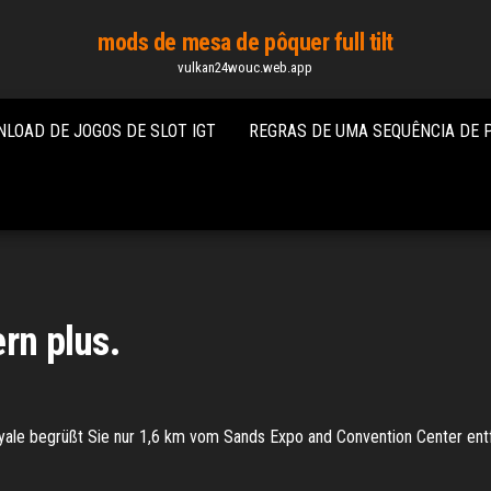
mods de mesa de pôquer full tilt
vulkan24wouc.web.app
LOAD DE JOGOS DE SLOT IGT
REGRAS DE UMA SEQUÊNCIA DE 
rn plus.
e begrüßt Sie nur 1,6 km vom Sands Expo and Convention Center entfer