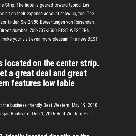
e Strip. The hotel is geared toward typical Las
the hit on their expense account show up, too. The
visor finden Sie 2.988 Bewertungen von Reisenden,
le Direct Number: 702-737-3500 BEST WESTERN
to make your visit even more pleasant The new BEST
 located on the center strip.
et a great deal and great
rn features low table
d at the business-friendly Best Western May 19, 2018
s Vegas Boulevard Dec 1, 2016 Best Western Plus