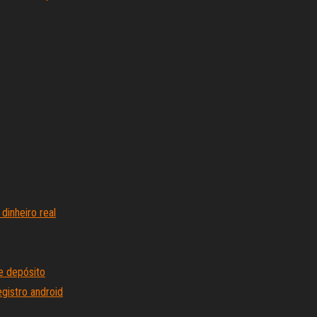
 dinheiro real
e depósito
gistro android