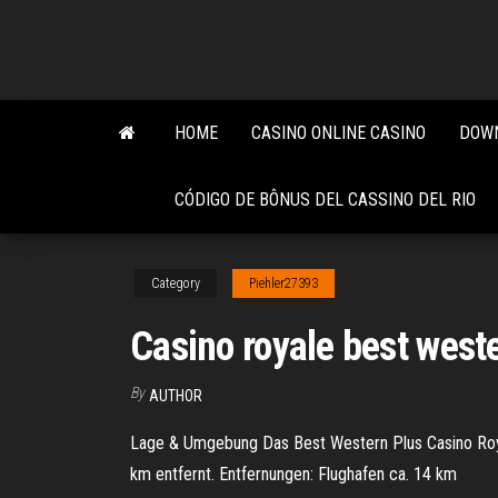
Skip
to
the
content
HOME
CASINO ONLINE CASINO
DOWN
CÓDIGO DE BÔNUS DEL CASSINO DEL RIO
Category
Piehler27393
Casino royale best weste
By
AUTHOR
Lage & Umgebung Das Best Western Plus Casino Royal
km entfernt. Entfernungen: Flughafen ca. 14 km