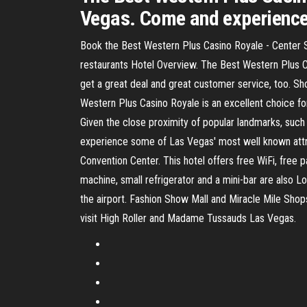
Vegas. Come and experience 
Book the Best Western Plus Casino Royale - Center St
restaurants Hotel Overview. The Best Western Plus Ca
get a great deal and great customer service, too. 
Western Plus Casino Royale is an excellent choice for
Given the close proximity of popular landmarks, suc
experience some of Las Vegas' most well known attr
Convention Center. This hotel offers free WiFi, free p
machine, small refrigerator and a mini-bar are also 
the airport. Fashion Show Mall and Miracle Mile Shops
visit High Roller and Madame Tussauds Las Vegas.