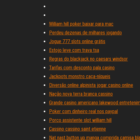
William hill poker baixar para mac
Perdeu dezenas de milhares jogando
Jogue 777 slots online grátis
Estojo leve com trava tsa
Regras do blackjack no caesars windsor
Tarifas com desconto pala casino
Jackpots monstro caça-níqueis
Diversão online alpinista jogar casino online
Nação nova terra branca cassino
Grande casino americano lakewood entreteni
Poker com dinheiro real nos paypal
Porco assistente slot william hill
Cassino cassino saint etienne
Nat nast button up manga comprida camisa bl