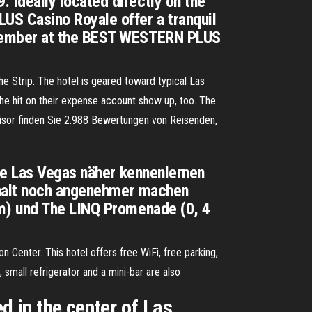
Ideally located directly on the
S Casino Royale offer a tranquil
 member at the BEST WESTERN PLUS
e Strip. The hotel is geared toward typical Las
the hit on their expense account show up, too. The
visor finden Sie 2.988 Bewertungen von Reisenden,
ie Las Vegas näher kennenlernen
nthalt noch angenehmer machen
m) und The LINQ Promenade (0, 4
Center. This hotel offers free WiFi, free parking,
 small refrigerator and a mini-bar are also
d in the center of Las