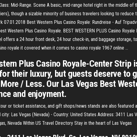
ass: Mid-Range. Scene A basic, mid-range hotel right in the middle of th
ers), though a sizable minority of business travelers looking to reduce 
ark 07.01.2018 Best Western Plus Casino Royale: Rundreise - Auf Tripad
r Best Western Plus Casino Royale. BEST WESTERN PLUS Casino Roya
 offers a 24 hour front desk, 24 hour check-in, and baggage storage, 
o royale it covered when it comes to casino royale 1967 online …
tern Plus Casino Royale-Center Strip is
or their luxury, but guests deserve to g
 More / Less. Our Las Vegas Best Weste
nce and enjoyment.
 tour or ticket assistance, and gift shops/news stands are also feature
el city: Las Vegas (Nevada) - Country: United States Address: 3411 La
gas, Nevada Within US Travel Directory Stay in the heart of Las Vegas