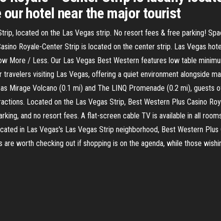
our hotel near the major tourist
rip, located on the Las Vegas strip. No resort fees & free parking! Sp
sino Royale-Center Strip is located on the center strip. Las Vegas hotel
Show More / Less. Our Las Vegas Best Western features low table minim
 travelers visiting Las Vegas, offering a quiet environment alongside m
h as Mirage Volcano (0.1 mi) and The LINQ Promenade (0.2 mi), guests o
actions. Located on the Las Vegas Strip, Best Western Plus Casino Roy
arking, and no resort fees. A flat-screen cable TV is available in all ro
Located in Las Vegas's Las Vegas Strip neighborhood, Best Western Plus C
 are worth checking out if shopping is on the agenda, while those wishi