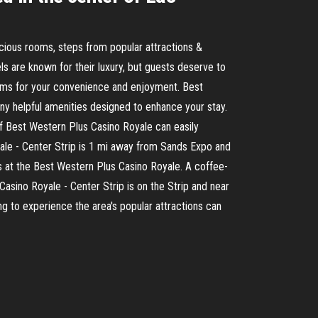
acious rooms, steps from popular attractions &
s are known for their luxury, but guests deserve to
ums for your convenience and enjoyment. Best
any helpful amenities designed to enhance your stay.
f Best Western Plus Casino Royale can easily
ale - Center Strip is 1 mi away from Sands Expo and
oms at the Best Western Plus Casino Royale. A coffee-
asino Royale - Center Strip is on the Strip and near
ng to experience the area's popular attractions can