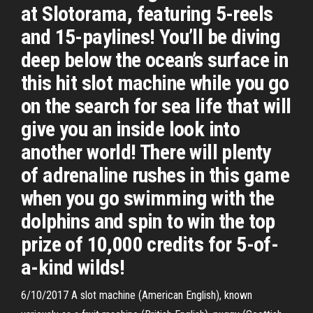
at Slotorama, featuring 5-reels
and 15-paylines! You’ll be diving
deep below the ocean’s surface in
this hit slot machine while you go
on the search for sea life that will
give you an inside look into
another world! There will plenty
of adrenaline rushes in this game
when you go swimming with the
dolphins and spin to win the top
prize of 10,000 credits for 5-of-
a-kind wilds!
6/10/2017 A slot machine (American English), known