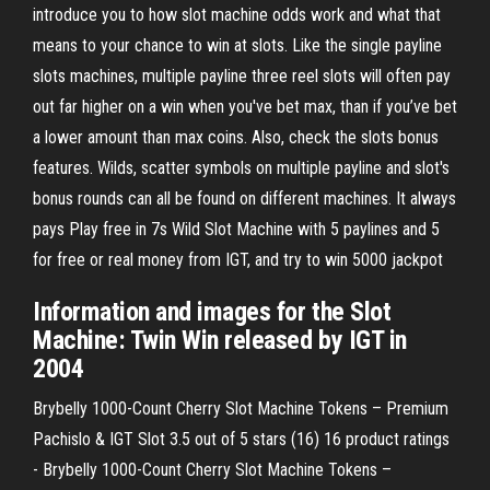
introduce you to how slot machine odds work and what that
means to your chance to win at slots. Like the single payline
slots machines, multiple payline three reel slots will often pay
out far higher on a win when you've bet max, than if you’ve bet
a lower amount than max coins. Also, check the slots bonus
features. Wilds, scatter symbols on multiple payline and slot's
bonus rounds can all be found on different machines. It always
pays Play free in 7s Wild Slot Machine with 5 paylines and 5
for free or real money from IGT, and try to win 5000 jackpot
Information and images for the Slot
Machine: Twin Win released by IGT in
2004
Brybelly 1000-Count Cherry Slot Machine Tokens – Premium
Pachislo & IGT Slot 3.5 out of 5 stars (16) 16 product ratings
- Brybelly 1000-Count Cherry Slot Machine Tokens –