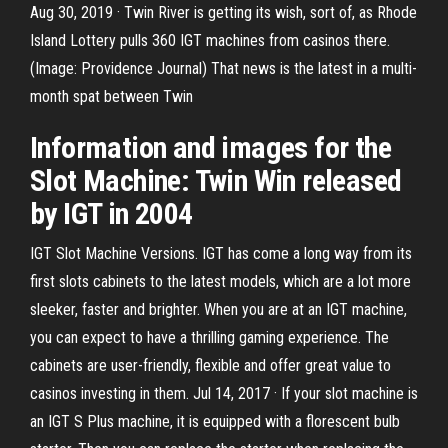
Aug 30, 2019 · Twin River is getting its wish, sort of, as Rhode
Island Lottery pulls 360 IGT machines from casinos there.
(Image: Providence Journal) That news is the latest in a multi-
month spat between Twin
Information and images for the
Slot Machine: Twin Win released
by IGT in 2004
IGT Slot Machine Versions. IGT has come a long way from its
first slots cabinets to the latest models, which are a lot more
sleeker, faster and brighter. When you are at an IGT machine,
you can expect to have a thrilling gaming experience. The
cabinets are user-friendly, flexible and offer great value to
casinos investing in them. Jul 14, 2017 · If your slot machine is
an IGT S Plus machine, it is equipped with a florescent bulb