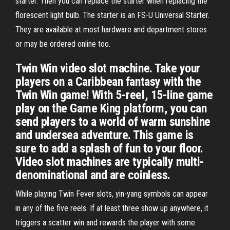
starter. Then you can replace the starter when replacing the
florescent light bulb. The starter is an FS-U Universal Starter.
They are available at most hardware and department stores
or may be ordered online too.
Twin Win video slot machine. Take your
players on a Caribbean fantasy with the
Twin Win game! With 5-reel, 15-line game
play on the Game King platform, you can
send players to a world of warm sunshine
and undersea adventure. This game is
sure to add a splash of fun to your floor.
Video slot machines are typically multi-
denominational and are coinless.
While playing Twin Fever slots, yin-yang symbols can appear
in any of the five reels. If at least three show up anywhere, it
triggers a scatter win and rewards the player with some