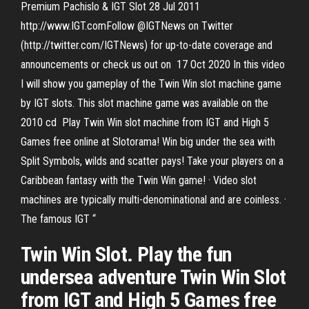
Premium Pachislo & IGT Slot 28 Jul 2011
http://www.IGT.comFollow @IGTNews on Twitter
(http://twitter.com/IGTNews) for up-to-date coverage and
announcements or check us out on 17 Oct 2020 In this video
I will show you gameplay of the Twin Win slot machine game
by IGT slots. This slot machine game was available on the
2010 cd Play Twin Win slot machine from IGT and High 5
Games free online at Slotorama! Win big under the sea with
Split Symbols, wilds and scatter pays! Take your players on a
Caribbean fantasy with the Twin Win game! · Video slot
machines are typically multi-denominational and are coinless. ·
The famous IGT “
Twin Win Slot. Play the fun
undersea adventure Twin Win Slot
from IGT and High 5 Games free