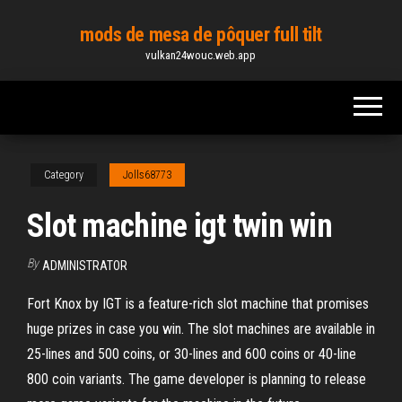
Skip
mods de mesa de pôquer full tilt
to
vulkan24wouc.web.app
the
content
Category
Jolls68773
Slot machine igt twin win
By
ADMINISTRATOR
Fort Knox by IGT is a feature-rich slot machine that promises
huge prizes in case you win. The slot machines are available in
25-lines and 500 coins, or 30-lines and 600 coins or 40-line
800 coin variants. The game developer is planning to release