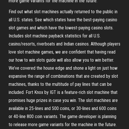
more game variants for the machine in the future.
Find out what slot machines actually returned to the public in
all U.S. states. See which states have the best-paying casino
slot games and which have the lowest-paying casino slots.
Includes slot machine payback statistics for all U.S.
casino/resorts, riverboats and Indian casinos. Although players
love slot machine games, we are confident that having read
our how to win slots guide will also allow you to win better.
We’ve covered the house edge and shone a light on just how
expansive the range of combinations that are created by slot
machines, thanks to the multitude of pay lines that can be
included. Fort Knox by IGT is a feature-rich slot machine that
promises huge prizes in case you win. The slot machines are
available in 25-lines and 500 coins, or 30-lines and 600 coins
or 40-line 800 coin variants. The game developer is planning
to release more game variants for the machine in the future.