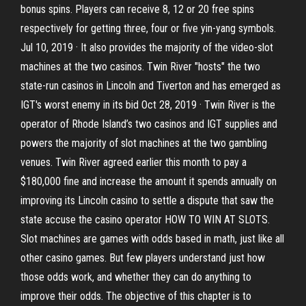
bonus spins. Players can receive 8, 12 or 20 free spins
respectively for getting three, four or five yin-yang symbols.
Jul 10, 2019 · It also provides the majority of the video-slot
machines at the two casinos. Twin River "hosts" the two
state-run casinos in Lincoln and Tiverton and has emerged as
IGT's worst enemy in its bid Oct 28, 2019 · Twin River is the
operator of Rhode Island’s two casinos and IGT supplies and
powers the majority of slot machines at the two gambling
venues. Twin River agreed earlier this month to pay a
$180,000 fine and increase the amount it spends annually on
improving its Lincoln casino to settle a dispute that saw the
state accuse the casino operator HOW TO WIN AT SLOTS.
Slot machines are games with odds based in math, just like all
other casino games. But few players understand just how
those odds work, and whether they can do anything to
improve their odds. The objective of this chapter is to