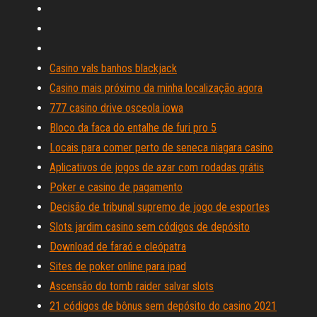
Casino vals banhos blackjack
Casino mais próximo da minha localização agora
777 casino drive osceola iowa
Bloco da faca do entalhe de furi pro 5
Locais para comer perto de seneca niagara casino
Aplicativos de jogos de azar com rodadas grátis
Poker e casino de pagamento
Decisão de tribunal supremo de jogo de esportes
Slots jardim casino sem códigos de depósito
Download de faraó e cleópatra
Sites de poker online para ipad
Ascensão do tomb raider salvar slots
21 códigos de bônus sem depósito do casino 2021