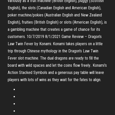
variously as a fruit machine (British English), puggy (Scottish
English), the slots (Canadian English and American English),
poker machine/pokies (Australian English and New Zealand
English), fruities (British English) or slots (American English), is
a gambling machine that creates a game of chance for its
customers. 10/7/2019 8/1/2021 Game Review – Dragon’s
Law Twin Fever by Konami. Konami takes players on a little
trip through Chinese mythology in the Dragon’s Law Twin
Fever slot machine. The dual dragons are ready to fill the
board with wild spaces and let the coins flow freely.. Konami’s
Action Stacked Symbols and a generous pay table will leave
players with lots of wins as they wait for the fates to align.