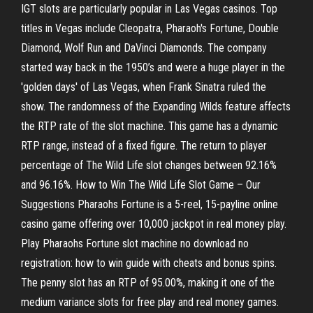
IGT slots are particularly popular in Las Vegas casinos. Top
titles in Vegas include Cleopatra, Pharaoh's Fortune, Double
Diamond, Wolf Run and DaVinci Diamonds. The company
started way back in the 1950’s and were a huge player in the
'golden days' of Las Vegas, when Frank Sinatra ruled the
show. The randomness of the Expanding Wilds feature affects
the RTP rate of the slot machine. This game has a dynamic
RTP range, instead of a fixed figure. The return to player
percentage of The Wild Life slot changes between 92.16%
and 96.16%. How to Win The Wild Life Slot Game – Our
Suggestions Pharaohs Fortune is a 5-reel, 15-payline online
casino game offering over 10,000 jackpot in real money play.
Play Pharaohs Fortune slot machine no download no
registration: how to win guide with cheats and bonus spins.
The penny slot has an RTP of 95.00%, making it one of the
medium variance slots for free play and real money games.