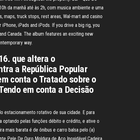
as 10h da manhã até às 2h, com musica ambiente e uma
 maps, truck stops, rest areas, Wal-mart and casino
iPhone, iPads and iPods. If you drive a big rig, you
and Canada. The album features an exciting new
contemporary way.
. que altera o
ntra a República Popular
 conta o Tratado sobre o
 Tendo em conta a Decisão
o estacionamento rotativo de sua cidade. E para
ia optando pelas funções débito e crédito, e ative o
mais barata é de ônibus e carro balsa pelo (a)
lhante Pele De Ouro Moldura de Aço Inoxidável Cadeira