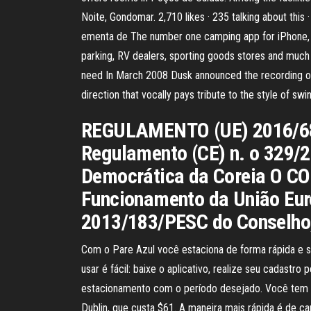
Noite, Gondomar. 2,710 likes · 235 talking about th
ementa de The number one camping app for iPhone, iP
parking, RV dealers, sporting goods stores and much m
need In March 2008 Dusk announced the recording of
direction that vocally pays tribute to the style of
REGULAMENTO (UE) 2016/682
Regulamento (CE) n. o 329/20
Democrática da Coreia O C
Funcionamento da União Eur
2013/183/PESC do Conselho, 
Com o Pare Azul você estaciona de forma rápida e se
usar é fácil: baixe o aplicativo, realize seu cadastr
estacionamento com o período desejado. Você tem 4 
Dublin, que custa $61. A maneira mais rápida é de ca