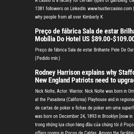
A casino is a facility for certain types of gambling. C
1381 followers on LinkedIn. www.hustlercasino.com | 
why people from all over Kimberly K
Preço de fábrica Sala de estar Bril
Mobília Do Hotel US $89.00-$109.00
Preço de fábrica Sala de estar Brilhante Pele De O
(Pedido mín.)
Rodney Harrison explains why Staffo
New England Patriots need to upgra
Nick Nolte, Actor: Warrior. Nick Nolte was born in Om
at the Pasadena (California) Playhouse and in region
de cartas de poker e fichas de poker em uma superfí
was born on December 24, 1893 in Brooklyn [now in 
trong những lựa chọn hàng đầu của chúng tôi ở Poços
offers rooms in Poços de Caldas. Among the facilities