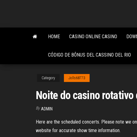
Skip
to
the
content
HOME
CASINO ONLINE CASINO
DOWN
CÓDIGO DE BÔNUS DEL CASSINO DEL RIO
Category
Jolls68773
Noite do casino rotativo
By
ADMIN
Here are the scheduled concerts. Please note we only
website for accurate show time information.