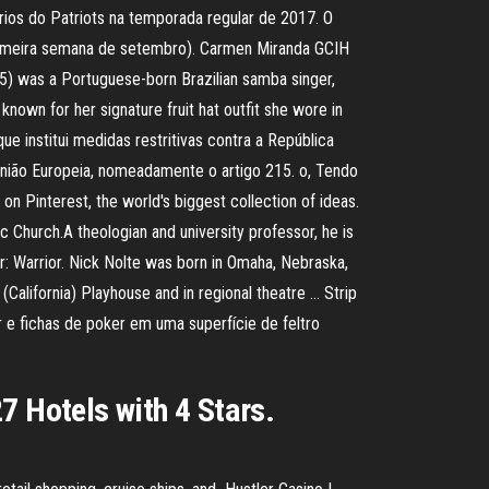
ários do Patriots na temporada regular de 2017. O
primeira semana de setembro). Carmen Miranda GCIH
5) was a Portuguese-born Brazilian samba singer,
own for her signature fruit hat outfit she wore in
institui medidas restritivas contra a República
ão Europeia, nomeadamente o artigo 215. o, Tendo
Pinterest, the world's biggest collection of ideas.
hurch.A theologian and university professor, he is
or: Warrior. Nick Nolte was born in Omaha, Nebraska,
California) Playhouse and in regional theatre … Strip
 e fichas de poker em uma superfície de feltro
7 Hotels with 4 Stars.