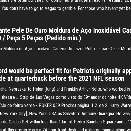
asinos are often built near or combined with hotels, resorts, restaurants, 
You don't have to go to Vegas to gamble. For those who haven't yet been
hante Pele De Ouro Moldura de Aço Inoxidável Ca
 / Peça 5 Peças (Pedido mín.)
uro Moldura de Aço Inoxidável Cadeira do Lazer Poltrona para Casa Mob
rd would be perfect fit for Patriots originally 
de at quarterback before the 2021 NFL season
aha, Nebraska, to Helen (King) and Franklin Arthur Nolte, who worked in
al theatre … Strip de Las Vegas como visto do 39º andar da noite 4K Víde
cie de feltro verde - POKER 039 Próxima página. 1 2. de 2. Harry Warr
New York City], New York, USA as Salvatore Anthony Guaragna. He was 
 de Caldas Set within less than 1 km of Pedro Sanches Square and a 12-
 at this property are a 24-hour front desk and a shared lounge, along wi