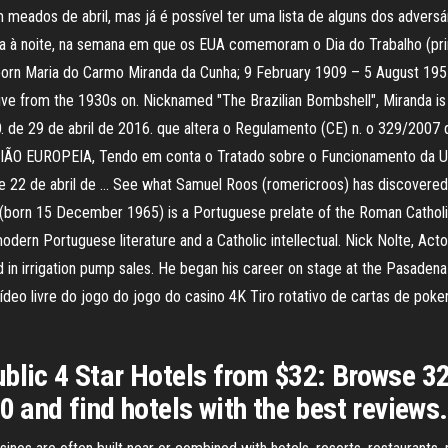
 meados de abril, mas já é possível ter uma lista de alguns dos advers
eira à noite, na semana em que os EUA comemoram o Dia do Trabalho (
 born Maria do Carmo Miranda da Cunha; 9 February 1909 – 5 August 195
ve from the 1930s on. Nicknamed "The Brazilian Bombshell", Miranda is kn
 de abril de 2016. que altera o Regulamento (CE) n. o 329/2007 que 
O EUROPEIA, Tendo em conta o Tratado sobre o Funcionamento da Uni
2 de abril de … See what Samuel Roos (romericroos) has discovered on 
rn 15 December 1965) is a Portuguese prelate of the Roman Catholic C
odern Portuguese literature and a Catholic intellectual. Nick Nolte, Act
 in irrigation pump sales. He began his career on stage at the Pasadena (
deo livre do jogo do jogo do casino 4K Tiro rotativo de cartas de poker
blic 4 Star Hotels from $32: Browse 32
0 and find hotels with the best reviews.