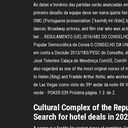
As datas e horários das partidas serão anunciadas em
primeiro desafio da equipe deve ser numa quinta-f
OMC (Portuguese pronunciation: [ˈkaɾmẽȷ̃ miˈɾɐ̃dɐ];
dancer, Broadway actress, and film star who was acti
her … REGULAMENTO (UE) 2016/682 DO CONSELHO. de 29
Popular Democrática da Coreia O CONSELHO DA UNIÃ
em conta a Decisão 2013/183/PESC do Conselho, de 2
José Tolentino Calaça de Mendonça ComSE, ComIH (bo
also regarded as one of the most original voices of m
to Helen (King) and Franklin Arthur Nolte, who worked
de Las Vegas como visto do 39º andar da noite 4K Ví
verde - POKER 039 Próxima página. 1 2. de 2.
Cultural Complex of the Repu
Search for hotel deals in 202