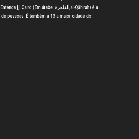
Em árabe: القاهرة,al-Qāhirah) é a
s de pessoas. É também a 13 a maior cidade do