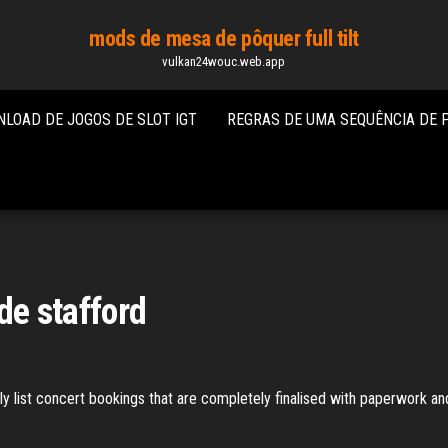
mods de mesa de pôquer full tilt
vulkan24wouc.web.app
LOAD DE JOGOS DE SLOT IGT
REGRAS DE UMA SEQUÊNCIA DE 
 de stafford
 list concert bookings that are completely finalised with paperwork and