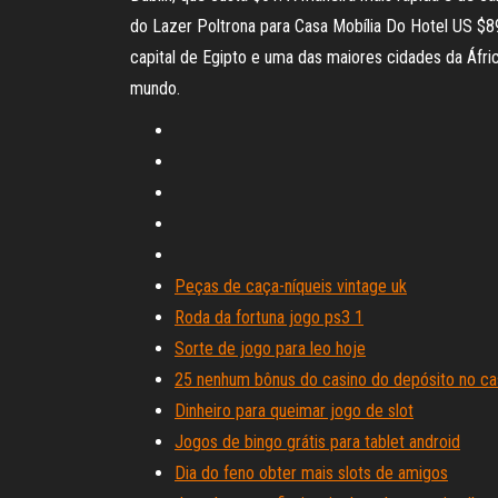
do Lazer Poltrona para Casa Mobília Do Hotel US $89.00-$109.
capital de Egipto e uma das maiores cidades da Áfr
mundo.
Peças de caça-níqueis vintage uk
Roda da fortuna jogo ps3 1
Sorte de jogo para leo hoje
25 nenhum bônus do casino do depósito no ca
Dinheiro para queimar jogo de slot
Jogos de bingo grátis para tablet android
Dia do feno obter mais slots de amigos