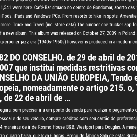
is · 1,541 were here. Café-Bar situado no centro de Gondomar, aberto d
ods, iPads and Windows PCs. From resorts to hike-in spots. Amenities,
ore. Truck and Travel (inc. store data) The number one trucker app for 
 a new album. This album was released on October 27, 2009 in Poland 
 swing/crooner jazz era (1940s-1960s) however is produced in a modern 
 DO CONSELHO. de 29 de abril de 2016
07 que institui medidas restritivas co
ONSELHO DA UNIÃO EUROPEIA, Tendo em
opeia, nomeadamente o artigo 215. o,
de 22 de abril de …
gura, sem precisar ir a um ponto de venda para realizar o pagamento d
o pessoal e do seu veículo, compre créditos com seu cartão de preferênc
maneiras de ir de Rosmo House B&B, Westport para Douglas. A maneira 
rro e carro balsa, que leva 6 horas. Preço de fábrica Sala de estar Bri