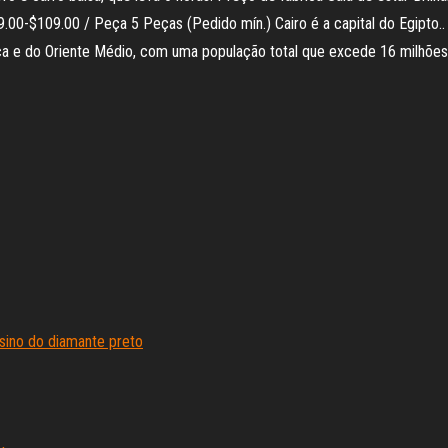
00 / Peça 5 Peças (Pedido mín.) Cairo é a capital do Egipto.. Entenda []. Cairo (
ica e do Oriente Médio, com uma população total que excede 16 milhõe
sino do diamante preto