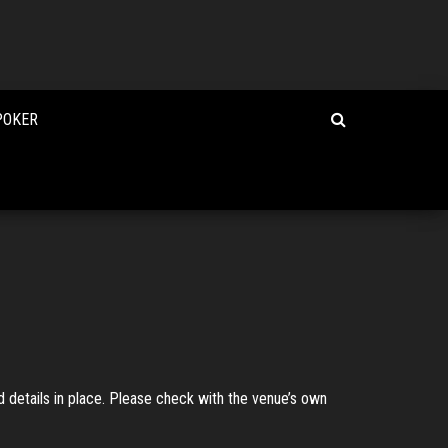
POKER
 details in place. Please check with the venue’s own