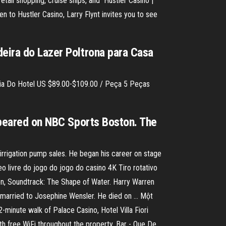
retail shopping, cruise ships, and Hustler Casino |
 to Hustler Casino, Larry Flynt invites you to see
deira do Lazer Poltrona para Casa
ília Do Hotel US $89.00-$109.00 / Peça 5 Peças
appeared on NBC Sports Boston. The
 irrigation pump sales. He began his career on stage
o livre do jogo do jogo do casino 4K Tiro rotativo
en, Soundtrack: The Shape of Water. Harry Warren
married to Josephine Wensler. He died on … Một
minute walk of Palace Casino, Hotel Villa Fiori
th free WiFi throughout the property. Bar - Que De